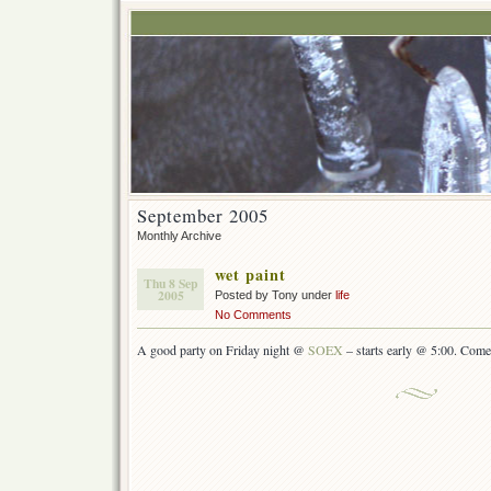
September 2005
Monthly Archive
wet paint
Thu 8 Sep
2005
Posted by Tony under
life
No Comments
A good party on Friday night @
SOEX
– starts early @ 5:00. Come 