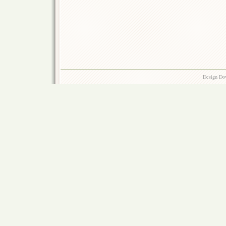
Design Do